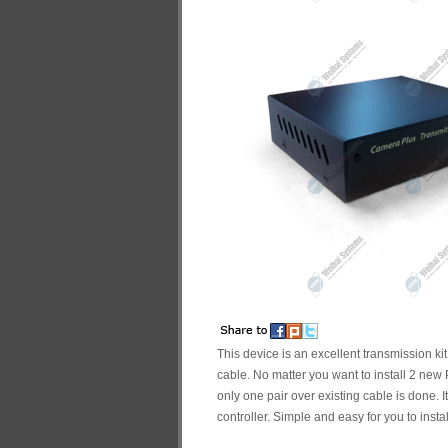
This device is an excellent transmission ki
cable. No matter you want to install 2 ne
only one pair over existing cable is done. 
controller. Simple and easy for you to inst