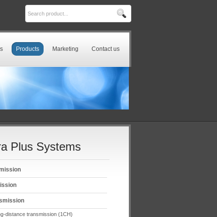
s
Products
Marketing
Contact us
a Plus Systems
mission
ission
smission
g-distance transmission (1CH)