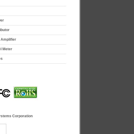
wer
ibutor
Amplifier
el Meter
es
ystems Corporation