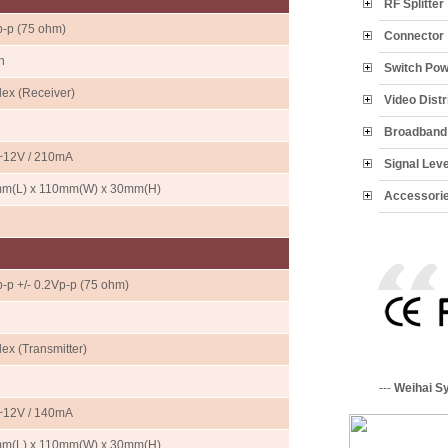
RF Splitter
p-p (75 ohm)
Connector
n
Switch Po
ex (Receiver)
Video Distr
Broadband 
12V / 210mA
Signal Lev
m(L) x 110mm(W) x 30mm(H)
Accessori
-p +/- 0.2Vp-p (75 ohm)
ex (Transmitter)
---
Weihai S
12V / 140mA
m(L) x 110mm(W) x 30mm(H)