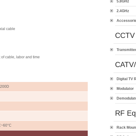
5.8GHz
2.4GHz
Accessori
ial cable
CCTV 
Transmitte
 of cable, labor and time
CATV
Digital TV 
-200D
Modulator
Demodulat
RF Eq
C~60°C
Rack Moun