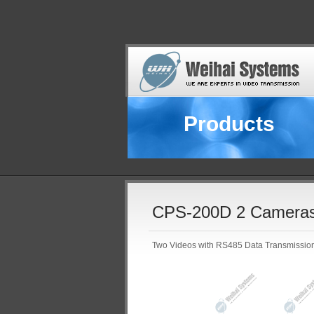
Products
CPS-200D 2 Cameras
Two Videos with RS485 Data Transmissio