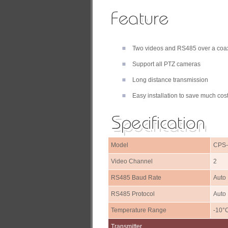
Two videos and RS485 over a coax
Support all PTZ cameras
Long distance transmission
Easy installation to save much cost
Model
CPS
Video Channel
2
RS485 Baud Rate
Auto
RS485 Protocol
Auto
Temperature Range
-10°
Transmitter