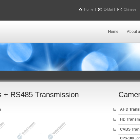
Home
|
E-Mail
|
Chinese
Home
About u
 + RS485 Transmission
Camer
n
AHD Trans
HD Transm
CVBS Tran
CPS-100
Lon