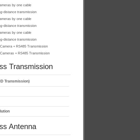
ameras by one cable
g-distance transmission
ameras by one cable
g-distance transmission
ameras by one cable
g-distance transmission
Camera + RS485 Transmission
Cameras + RS485 Transmission
ss Transmission
D Transmission)
lution
ess Antenna