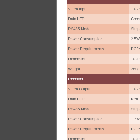
Video Input
1.0V
Data LED
Gree
RS485 Mode
Simpl
Power Consumption
2.5W
Power Requirements
DC9~
Dimension
102m
Weight
280g
Receiver
Video Output
1.0Vp
Data LED
Red
RS485 Mode
Simpl
Power Consumption
1.7W
Power Requirements
DC9~
Dimension
102m