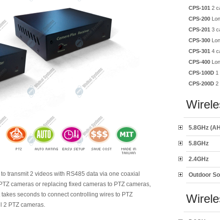
CPS-101
2 c
CPS-200
Lon
CPS-201
3 c
CPS-300
Lon
CPS-301
4 c
CPS-400
Lon
CPS-100D
1 
CPS-200D
2 
Wirele
5.8GHz (AH
5.8GHz
2.4GHz
t to transmit 2 videos with RS485 data via one coaxial
Outdoor So
w PTZ cameras or replacing fixed cameras to PTZ cameras,
It takes seconds to connect controlling wires to PTZ
Wirel
all 2 PTZ cameras.