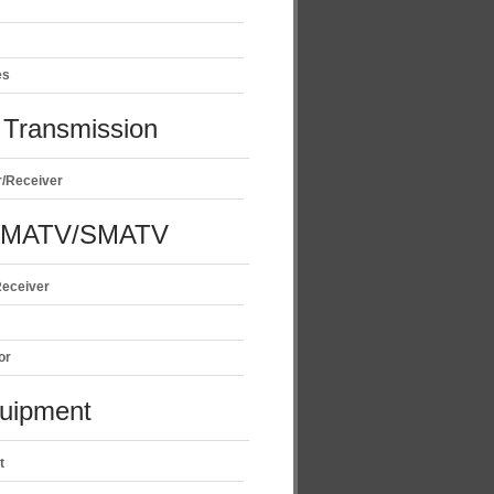
es
Transmission
r/Receiver
/MATV/SMATV
Receiver
or
uipment
t