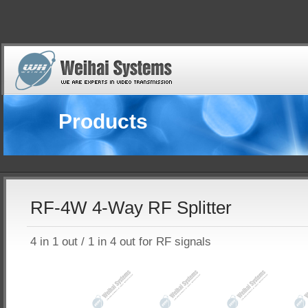
Products
RF-4W 4-Way RF Splitter
4 in 1 out / 1 in 4 out for RF signals