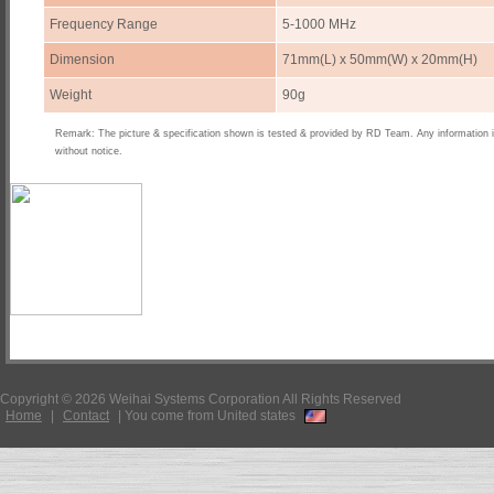
Frequency Range
5-1000 MHz
Dimension
71mm(L) x 50mm(W) x 20mm(H)
Weight
90g
Remark: The picture & specification shown is tested & provided by RD Team. Any information 
without notice.
Copyright © 2026 Weihai Systems Corporation All Rights Reserved
Home
|
Contact
|
You come from United states