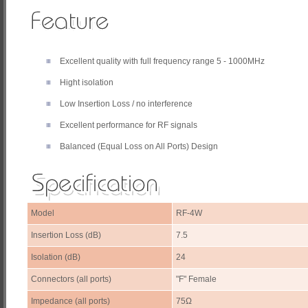
Excellent quality with full frequency range 5 - 1000MHz
Hight isolation
Low Insertion Loss / no interference
Excellent performance for RF signals
Balanced (Equal Loss on All Ports) Design
Model
RF-4W
Insertion Loss (dB)
7.5
Isolation (dB)
24
Connectors (all ports)
"F" Female
Impedance (all ports)
75Ω