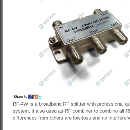
RF-4W is a broadband RF splitter with professional q
system, it also used as RF combiner to combine all R
differences from others are low-loss and no interferen