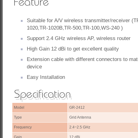
Suitable for A/V wireless transmitter/receiver (
1020,TR-1020B,TR-500,TR-100,WS-240 )
Support 2.4 GHz wireless AP, wireless router
High Gain 12 dBi to get excellent quality
Extension cable with different connectors to ma
device
Easy Installation
Model
GR-2412
Type
Grid Antenna
Frequency
2.4~2.5 GHz
Gain
12 dBi