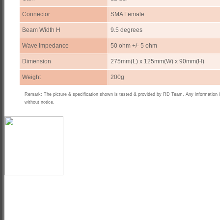
Connector
SMA Female
Beam Width H
9.5 degrees
Wave Impedance
50 ohm +/- 5 ohm
Dimension
275mm(L) x 125mm(W) x 90mm(H)
Weight
200g
Remark: The picture & specification shown is tested & provided by RD Team. Any information 
without notice.