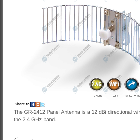
The GR-2412 Panel Antenna is a 12 dBi directional wi
the 2.4 GHz band.