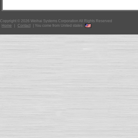
Copyright © 2026 Weihai Systems Corporation All Rights Reserved
Home
|
Contact
|
You come from United states