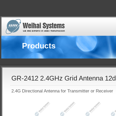
Products
GR-2412 2.4GHz Grid Antenna 12d
2.4G Directional Antenna for Transmitter or Receiver