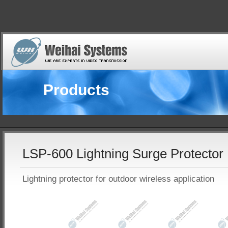
Products
LSP-600 Lightning Surge Protector
Lightning protector for outdoor wireless application