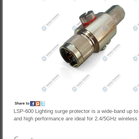
LSP-600 Lighting surge protector is a wide-band up to
and high performance are ideal for 2.4/5GHz wireless 