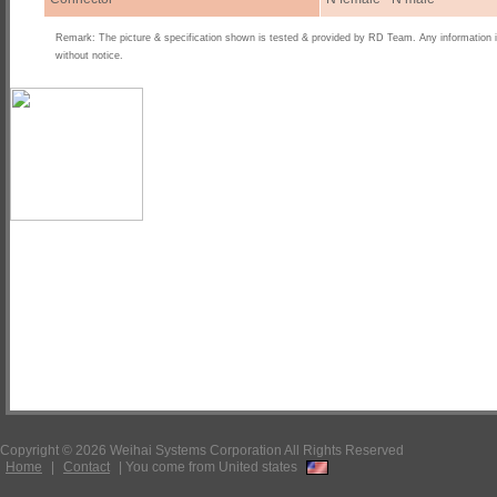
Remark: The picture & specification shown is tested & provided by RD Team. Any information 
without notice.
Copyright © 2026 Weihai Systems Corporation All Rights Reserved
Home
|
Contact
|
You come from United states