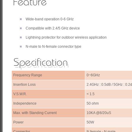
Wide-band operation 0-6 GHz
Compatible with 2.4/5 GHz device
Lightning protector for outdoor wireless application
N-male to N-female connector type
Frequency Range
0~6GHz
Insertion Loss
2.4GHz : 0.5dB / 5GHz : 0.2
V.S.W.R.
< 1.5
Independence
50 ohm
Max. with Standing Current
10KA @8/20uS
Power
50W
Connector
N female - N male