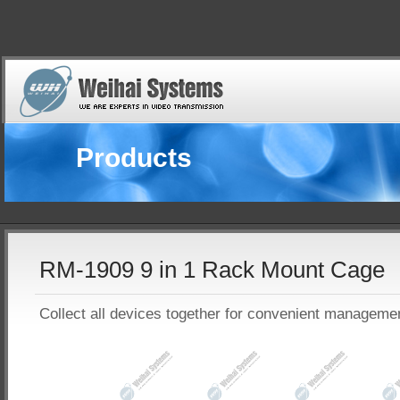
Products
RM-1909 9 in 1 Rack Mount Cage
Collect all devices together for convenient manageme