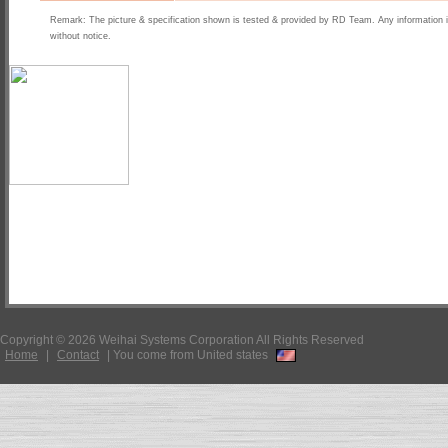
Remark: The picture & specification shown is tested & provided by RD Team. Any information 
without notice.
Copyright © 2026 Weihai Systems Corporation All Rights Reserved
Home
|
Contact
|
You come from United states