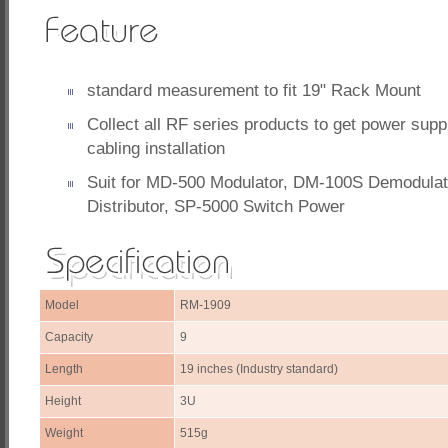
standard measurement to fit 19" Rack Mount
Collect all RF series products to get power sup
cabling installation
Suit for MD-500 Modulator, DM-100S Demodulat
Distributor, SP-5000 Switch Power
Model
RM-1909
Capacity
9
Length
19 inches (Industry standard)
Height
3U
Weight
515g