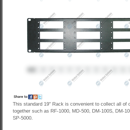
This standard 19" Rack is convenient to collect all of 
together such as RF-1000, MD-500, DM-100S, DM-10
SP-5000.