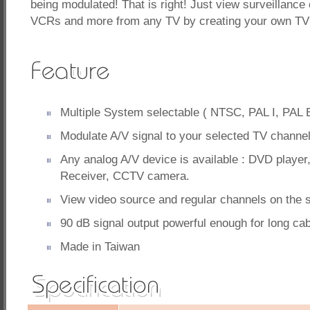
being modulated! That is right! Just view surveillan
VCRs and more from any TV by creating your own TV
Multiple System selectable ( NTSC, PAL I, PAL 
Modulate A/V signal to your selected TV channel
Any analog A/V device is available : DVD player,
Receiver, CCTV camera.
View video source and regular channels on the
90 dB signal output powerful enough for long cab
Made in Taiwan