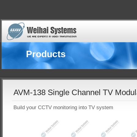
Products
AVM-138 Single Channel TV Modul
Build your CCTV monitoring into TV system