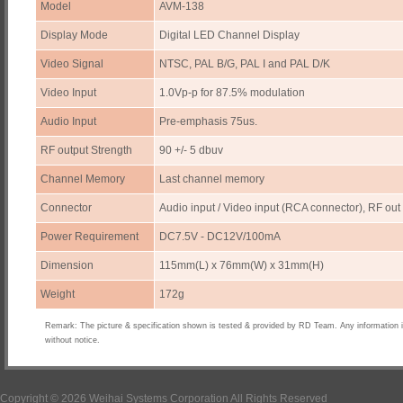
Model
AVM-138
Display Mode
Digital LED Channel Display
Video Signal
NTSC, PAL B/G, PAL I and PAL D/K
Video Input
1.0Vp-p for 87.5% modulation
Audio Input
Pre-emphasis 75us.
RF output Strength
90 +/- 5 dbuv
Channel Memory
Last channel memory
Connector
Audio input / Video input (RCA connector), RF out
Power Requirement
DC7.5V - DC12V/100mA
Dimension
115mm(L) x 76mm(W) x 31mm(H)
Weight
172g
Remark: The picture & specification shown is tested & provided by RD Team. Any information 
without notice.
Copyright © 2026 Weihai Systems Corporation All Rights Reserved