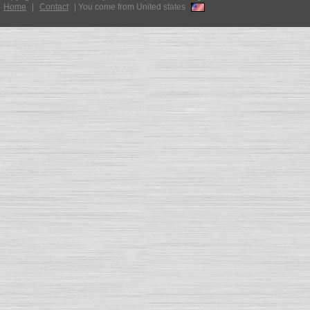
Home
|
Contact
|
You come from United states