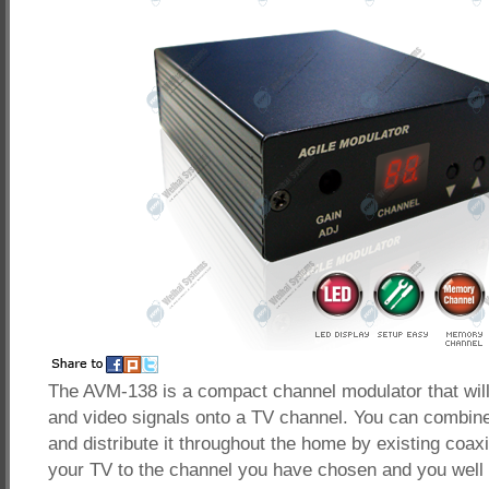
The AVM-138 is a compact channel modulator that wil
and video signals onto a TV channel. You can combin
and distribute it throughout the home by existing coaxi
your TV to the channel you have chosen and you well