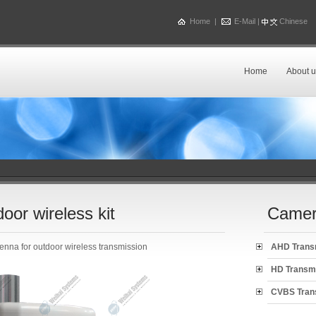
Home
|
E-Mail
|
Chinese
Home
About u
or wireless kit
Camer
enna for outdoor wireless transmission
AHD Trans
HD Transm
CVBS Tran