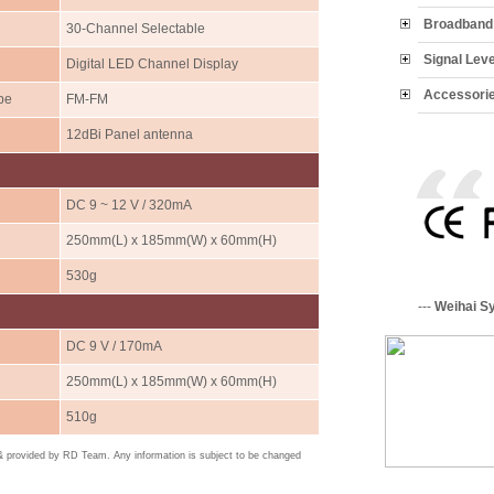
Broadband 
30-Channel Selectable
Signal Lev
Digital LED Channel Display
Accessori
pe
FM-FM
12dBi Panel antenna
DC 9 ~ 12 V / 320mA
250mm(L) x 185mm(W) x 60mm(H)
530g
---
Weihai S
DC 9 V / 170mA
250mm(L) x 185mm(W) x 60mm(H)
510g
 & provided by RD Team. Any information is subject to be changed