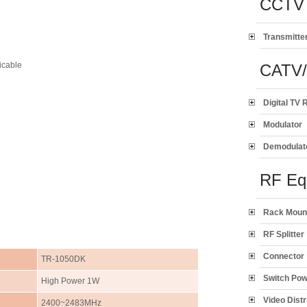
CCTV 
Transmitte
icable
CATV
Digital TV 
Modulator
Demodulat
RF Eq
Rack Moun
RF Splitter
Connector
TR-1050DK
Switch Po
High Power 1W
Video Distr
2400~2483MHz