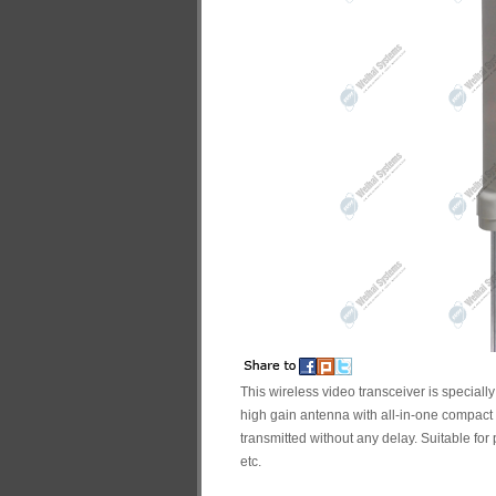
This wireless video transceiver is speciall
high gain antenna with all-in-one compact 
transmitted without any delay. Suitable for 
etc.