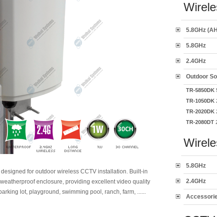
Wirele
5.8GHz (AH
5.8GHz
2.4GHz
Outdoor So
TR-5850DK
5
TR-1050DK
2
TR-2020DK
2
TR-2080DT
2
Wirel
5.8GHz
y designed for outdoor wireless CCTV installation. Built-in
2.4GHz
weatherproof enclosure, providing excellent video quality
parking lot, playground, swimming pool, ranch, farm, ......
Accessori