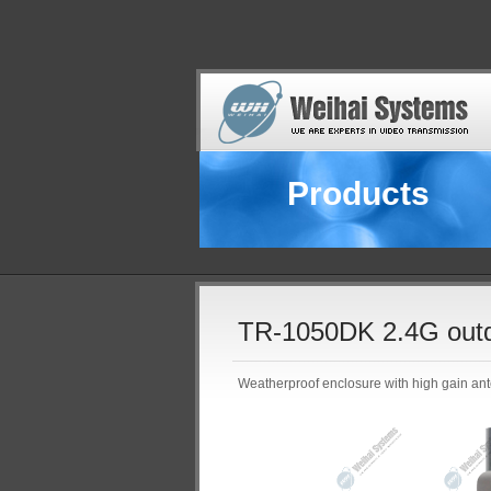
Products
TR-1050DK 2.4G outdo
Weatherproof enclosure with high gain ant