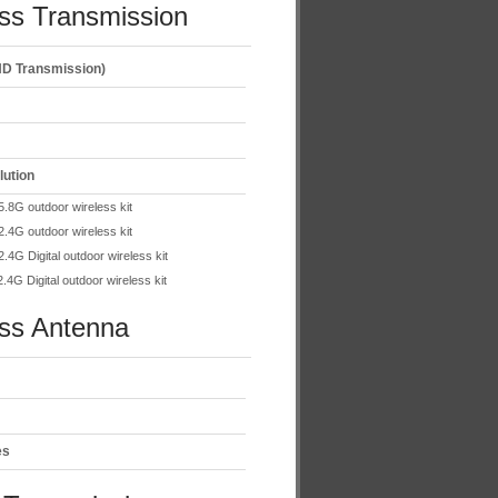
ss Transmission
D Transmission)
lution
.8G outdoor wireless kit
.4G outdoor wireless kit
.4G Digital outdoor wireless kit
.4G Digital outdoor wireless kit
ess Antenna
es