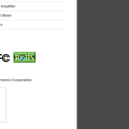
Amplifier
el Meter
es
ystems Corporation