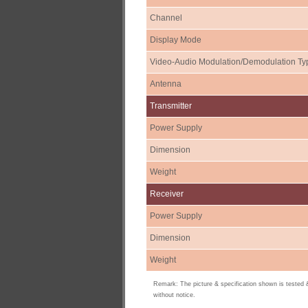
Channel
Display Mode
Video-Audio Modulation/Demodulation Ty
Antenna
Transmitter
Power Supply
Dimension
Weight
Receiver
Power Supply
Dimension
Weight
Remark: The picture & specification shown is tested
without notice.