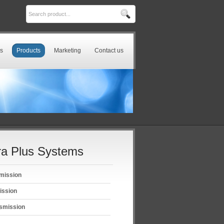
s
Products
Marketing
Contact us
a Plus Systems
mission
ission
smission