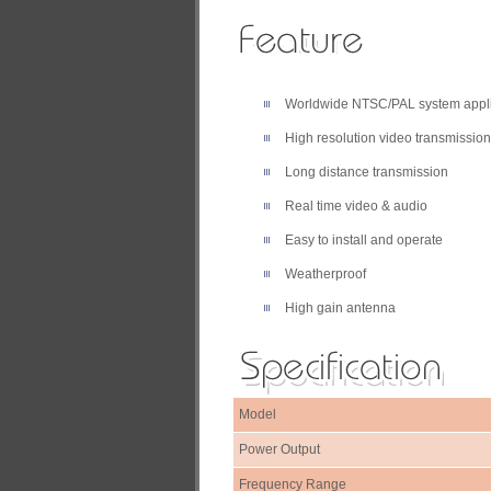
Worldwide NTSC/PAL system appl
High resolution video transmission
Long distance transmission
Real time video & audio
Easy to install and operate
Weatherproof
High gain antenna
Model
Power Output
Frequency Range