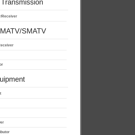
Transmission
r/Receiver
/MATV/SMATV
Receiver
or
uipment
t
wer
ibutor