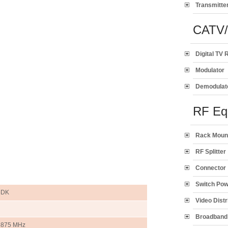
Transmitte
CATV
Digital TV 
Modulator
Demodulat
RF Eq
Rack Moun
RF Splitter
Connector
Switch Po
6DK
Video Distr
Broadband 
5875 MHz