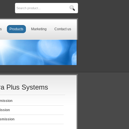
s
Products
Marketing
Contact us
a Plus Systems
mission
ission
smission