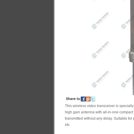
This wireless video transceiver is speciall
high gain antenna with all-in-one compact 
transmitted without any delay. Suitable for 
etc.