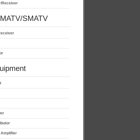
r/Receiver
/MATV/SMATV
Receiver
or
uipment
t
wer
ibutor
Amplifier