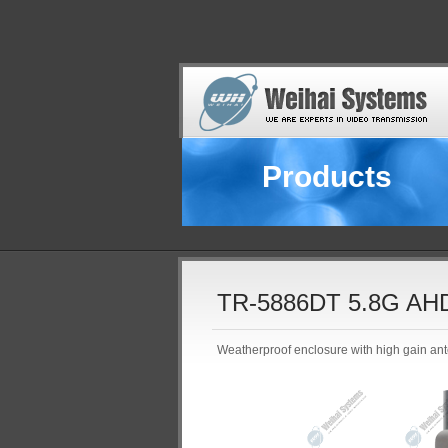
Products
TR-5886DT 5.8G AHD 
Weatherproof enclosure with high gain ant