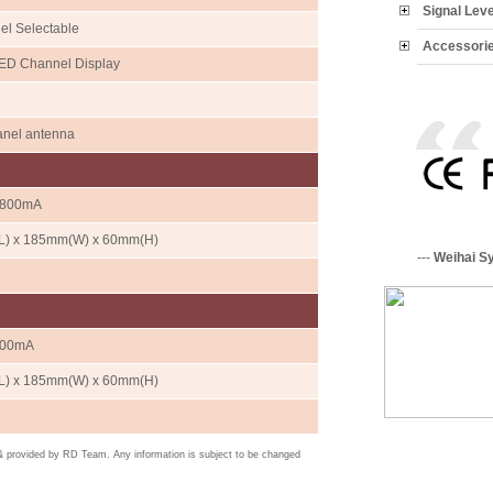
Signal Lev
el Selectable
Accessori
LED Channel Display
anel antenna
/800mA
) x 185mm(W) x 60mm(H)
---
Weihai S
400mA
) x 185mm(W) x 60mm(H)
 & provided by RD Team. Any information is subject to be changed