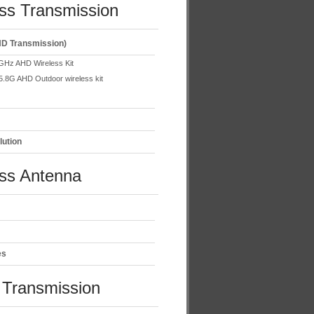
ss Transmission
D Transmission)
GHz AHD Wireless Kit
5.8G AHD Outdoor wireless kit
lution
ess Antenna
es
Transmission