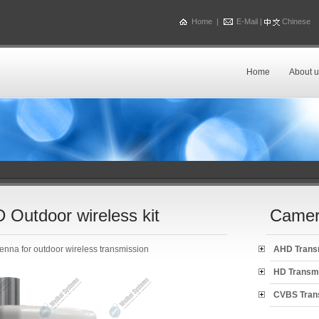
Home
|
E-Mail
|
Chinese
Home
About u
Outdoor wireless kit
Camer
enna for outdoor wireless transmission
AHD Trans
HD Transm
CVBS Tran