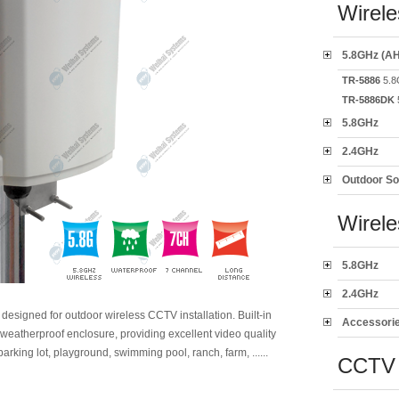
Wirele
5.8GHz (AH
TR-5886
5.8
TR-5886DK
5.8GHz
2.4GHz
Outdoor So
Wirel
5.8GHz
2.4GHz
y designed for outdoor wireless CCTV installation. Built-in
Accessori
weatherproof enclosure, providing excellent video quality
parking lot, playground, swimming pool, ranch, farm, ......
CCTV 