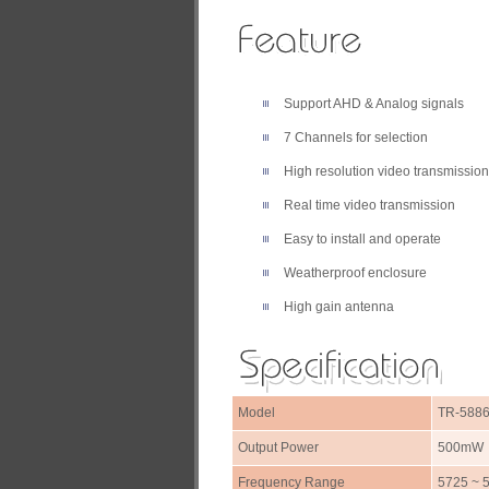
Support AHD & Analog signals
7 Channels for selection
High resolution video transmission
Real time video transmission
Easy to install and operate
Weatherproof enclosure
High gain antenna
Model
TR-588
Output Power
500mW
Frequency Range
5725 ~ 