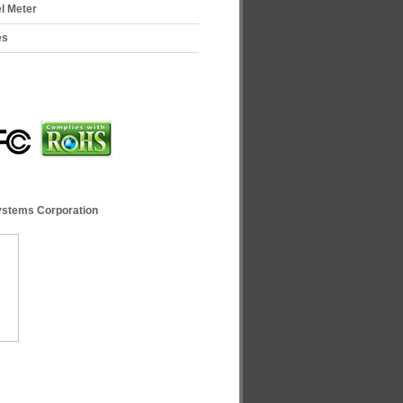
el Meter
es
ystems Corporation