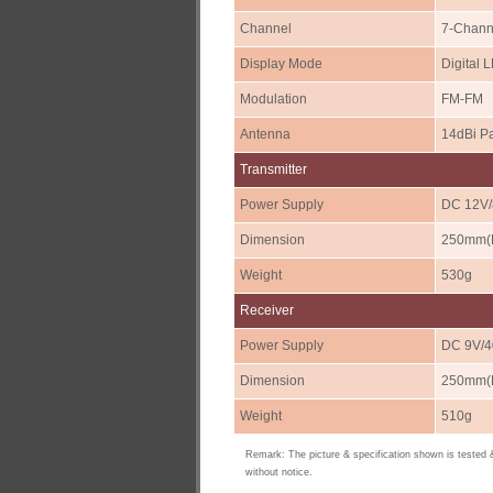
Channel
7-Chann
Display Mode
Digital 
Modulation
FM-FM
Antenna
14dBi P
Transmitter
Power Supply
DC 12V
Dimension
250mm(L
Weight
530g
Receiver
Power Supply
DC 9V/
Dimension
250mm(L
Weight
510g
Remark: The picture & specification shown is tested
without notice.